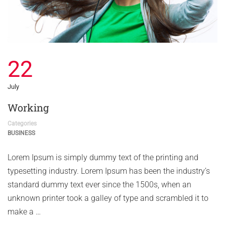
22
July
Working
Categories
BUSINESS
Lorem Ipsum is simply dummy text of the printing and
typesetting industry. Lorem Ipsum has been the industry’s
standard dummy text ever since the 1500s, when an
unknown printer took a galley of type and scrambled it to
make a …