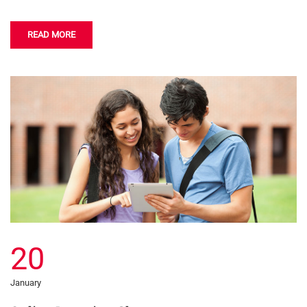
READ MORE
20
January