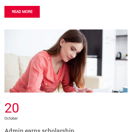
READ MORE
20
October
Admin earns scholarship