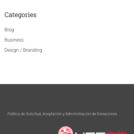
Categories
Blog
Business
Design / Branding
Política de Solicitud, Aceptación y Administración de Donaciones