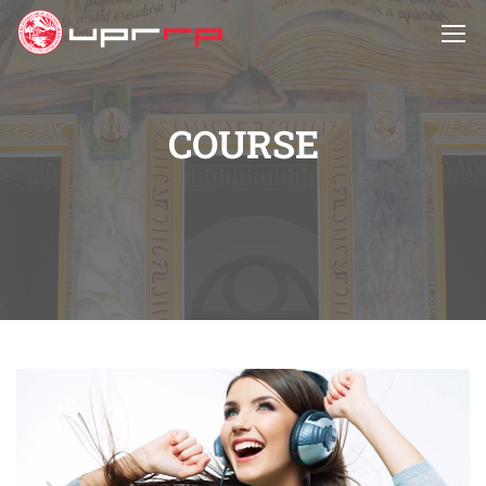
COURSE