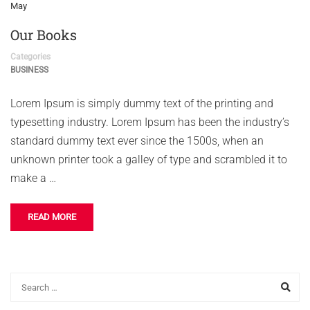
May
Our Books
Categories
BUSINESS
Lorem Ipsum is simply dummy text of the printing and
typesetting industry. Lorem Ipsum has been the industry’s
standard dummy text ever since the 1500s, when an
unknown printer took a galley of type and scrambled it to
make a …
READ MORE