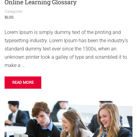
Online Learning Glossary
Categories
BLOG
Lorem Ipsum is simply dummy text of the printing and
typesetting industry. Lorem Ipsum has been the industry’s
standard dummy text ever since the 1500s, when an
unknown printer took a galley of type and scrambled it to
make a …
READ MORE