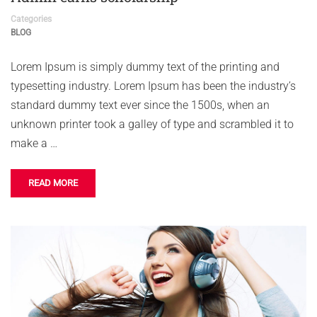
Categories
BLOG
Lorem Ipsum is simply dummy text of the printing and
typesetting industry. Lorem Ipsum has been the industry’s
standard dummy text ever since the 1500s, when an
unknown printer took a galley of type and scrambled it to
make a …
READ MORE