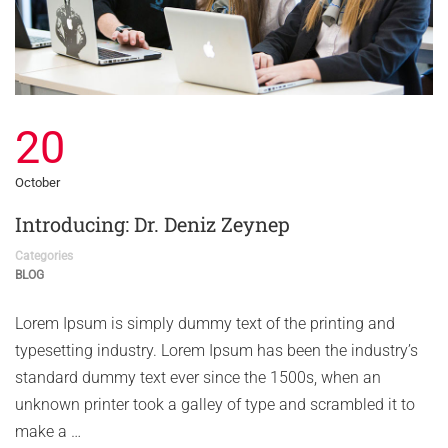
20
October
Introducing: Dr. Deniz Zeynep
Categories
BLOG
Lorem Ipsum is simply dummy text of the printing and
typesetting industry. Lorem Ipsum has been the industry’s
standard dummy text ever since the 1500s, when an
unknown printer took a galley of type and scrambled it to
make a …