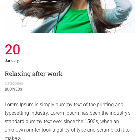
20
January
Relaxing after work
Categories
BUSINESS
Lorem Ipsum is simply dummy text of the printing and
typesetting industry. Lorem Ipsum has been the industry’s
standard dummy text ever since the 1500s, when an
unknown printer took a galley of type and scrambled it to
make a …