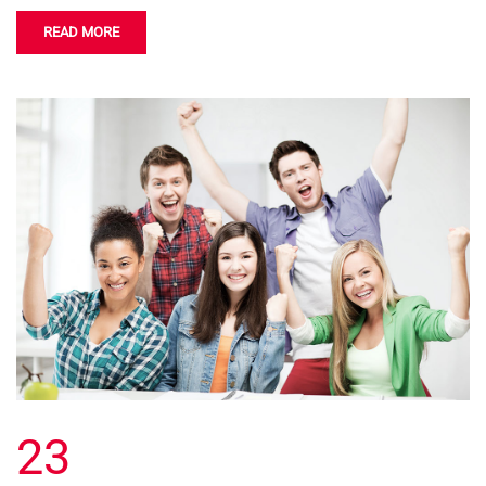
READ MORE
23