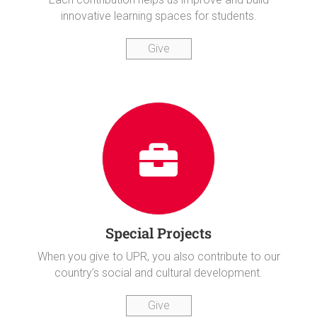
innovative learning spaces for students.
Give
Special Projects
When you give to UPR, you also contribute to our
country’s social and cultural development.
Give