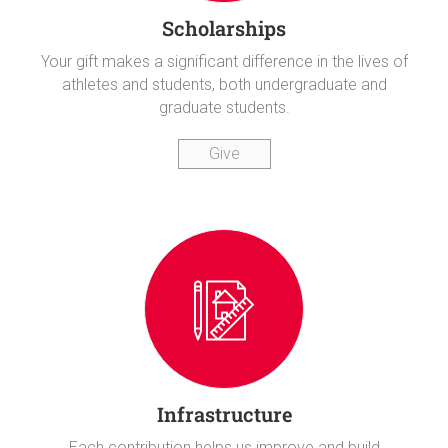
Scholarships
Your gift makes a significant difference in the lives of
athletes and students, both undergraduate and
graduate students.
Give
Infrastructure
Each contribution helps us improve and build