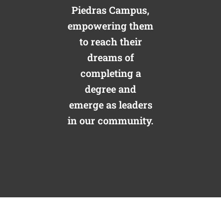
Piedras Campus,
empowering them
to reach their
dreams of
completing a
degree and
emerge as leaders
in our community.