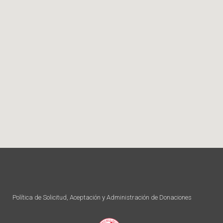
Política de Solicitud, Aceptación y Administración de Donaciones