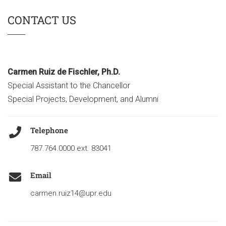
CONTACT US
Carmen Ruiz de Fischler, Ph.D.
Special Assistant to the Chancellor
Special Projects, Development, and Alumni
Telephone
787.764.0000 ext. 83041
Email
carmen.ruiz14@upr.edu