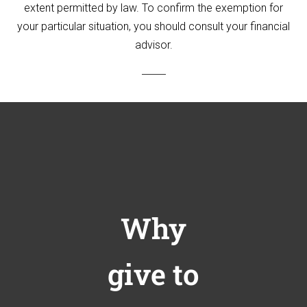
extent permitted by law. To confirm the exemption for
your particular situation, you should consult your financial
advisor.
Why
give to