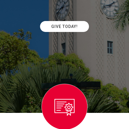
GIVE TODAY!