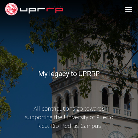
My legacy to UPRRP
All contributions go towards
supporting the University of Puerto
Rico, Río Piedras Campus