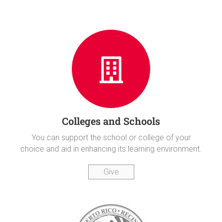
Colleges and Schools
You can support the school or college of your
choice and aid in enhancing its learning environment.
Give