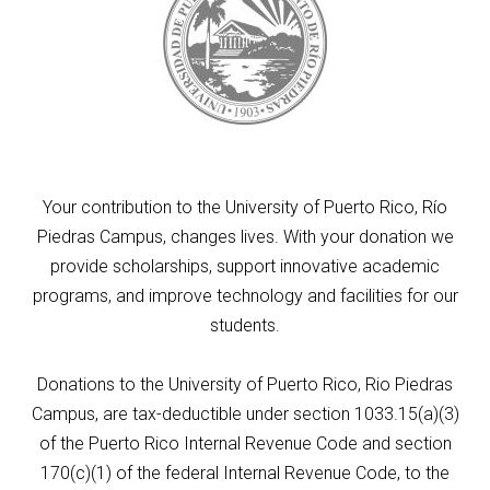
Your contribution to the University of Puerto Rico, Río
Piedras Campus, changes lives. With your donation we
provide scholarships, support innovative academic
programs, and improve technology and facilities for our
students.
Donations to the University of Puerto Rico, Rio Piedras
Campus, are tax-deductible under section 1033.15(a)(3)
of the Puerto Rico Internal Revenue Code and section
170(c)(1) of the federal Internal Revenue Code, to the