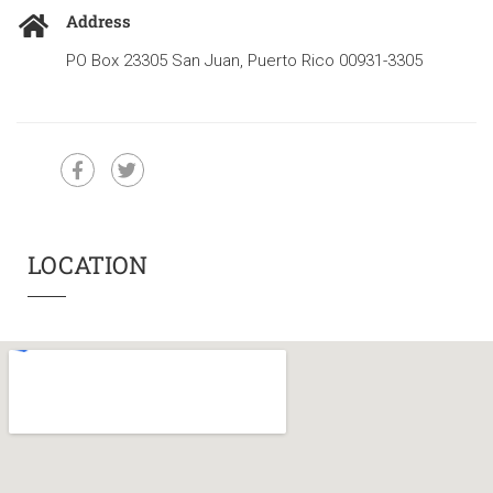
Address
PO Box 23305 San Juan, Puerto Rico 00931-3305
LOCATION