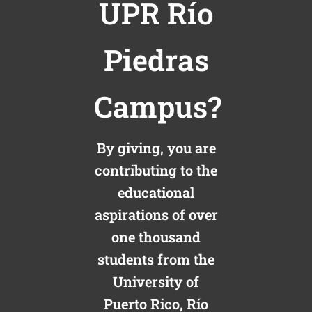
UPR Río
Piedras
Campus?
By giving, you are
contributing to the
educational
aspirations of over
one thousand
students from the
University of
Puerto Rico, Río