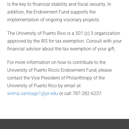
is the key to financial stability and fiscal security. In
addition, the Endowment Fund supports the
implementation of ongoing visionary projects.
The University of Puerto Rico is a 501 (c) 3 organization
approved by the IRS for tax exemption. Consult with your
financial advisor about the tax exemption of your gift.
For more information on how to contribute to the
University of Puerto Rico’s Endowment Fund, please
contact the Vice President of Philanthropy of the
University of Puerto Rico by email at
wilma.santiago1@pr.edu
or call 787-282-6237.