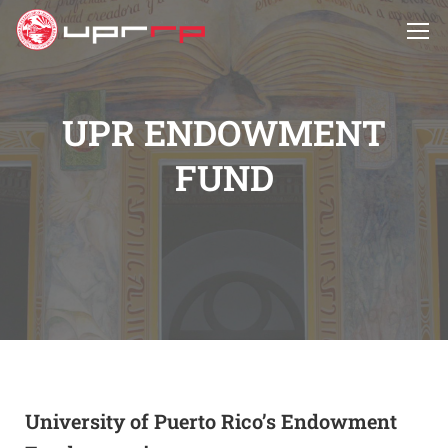
UPR ENDOWMENT
FUND
University of Puerto Rico’s Endowment