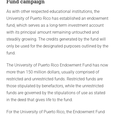
Fund campaign
As with other respected educational institutions, the
University of Puerto Rico has established an endowment
fund, which serves as a long-term investment account
with its principal amount remaining untouched and
steadily growing. The credits generated by the fund will
only be used for the designated purposes outlined by the
fund.
The University of Puerto Rico Endowment Fund has now
more than 150 million dollars, usually comprised of
restricted and unrestricted funds. Restricted funds are
those stipulated by benefactors, while the unrestricted
funds are governed by the stipulations of use as stated
in the deed that gives life to the fund.
For the University of Puerto Rico, the Endowment Fund