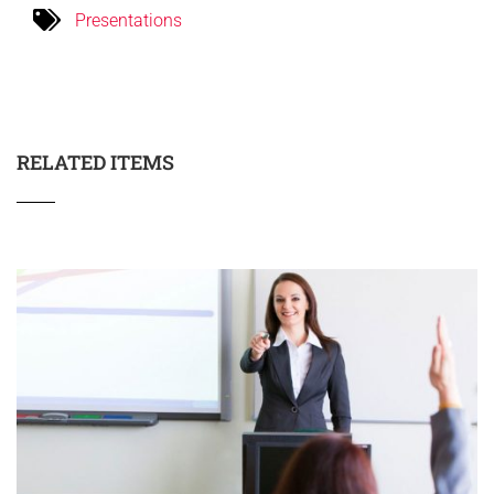
Presentations
RELATED ITEMS