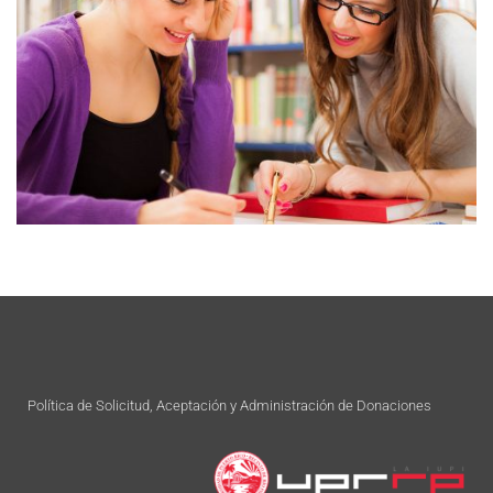
Política de Solicitud, Aceptación y Administración de Donaciones