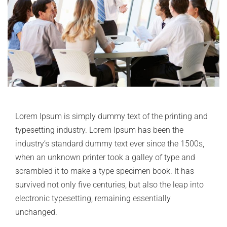
Lorem Ipsum is simply dummy text of the printing and
typesetting industry. Lorem Ipsum has been the
industry’s standard dummy text ever since the 1500s,
when an unknown printer took a galley of type and
scrambled it to make a type specimen book. It has
survived not only five centuries, but also the leap into
electronic typesetting, remaining essentially
unchanged.