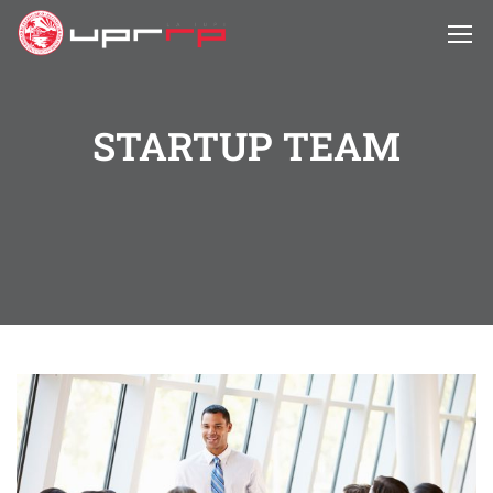
STARTUP TEAM